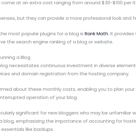
ey come at an extra cost ranging from around $30-$100 per 
enses, but they can provide a more professional look and fe
he most popular plugins for a blog is
Rank Math
. It provides
ve the search engine ranking of a blog or website.
Running a Blog
 blog necessitates continuous investment in diverse element
rvices and domain registration from the hosting company.
informed about these monthly costs, enabling you to plan your
nterrupted operation of your blog.
icularly significant for new bloggers who may be unfamiliar wi
 blog, emphasizing the importance of accounting for hosti
 essentials like backups.