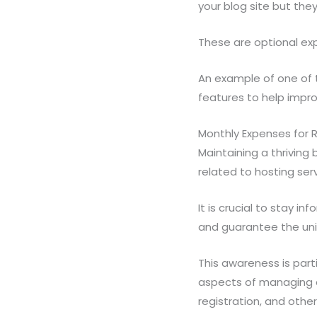
your blog site but th
These are optional exp
An example of one of t
features to help impro
Monthly Expenses for 
Maintaining a thriving
related to hosting se
It is crucial to stay 
and guarantee the uni
This awareness is part
aspects of managing a
registration, and other