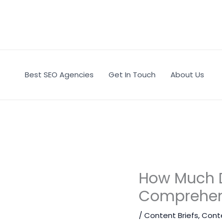
Skip
to
content
Best SEO Agencies
Get In Touch
About Us
How Much Do
Comprehen
/
Content Briefs
,
Cont