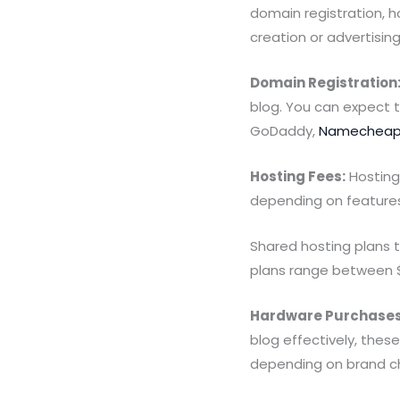
domain registration, 
creation or advertising
Domain Registration
blog. You can expect 
GoDaddy,
Namechea
Hosting Fees:
Hosting 
depending on features 
Shared hosting plans 
plans range between 
Hardware Purchases
blog effectively, the
depending on brand c