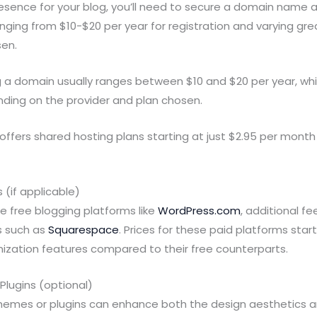
resence for your blog, you’ll need to secure a domain name
ranging from $10-$20 per year for registration and varying gr
sen.
g a domain usually ranges between $10 and $20 per year, wh
nding on the provider and plan chosen.
offers shared hosting plans starting at just $2.95 per month
 (if applicable)
se free blogging platforms like
WordPress.com
, additional f
s such as
Squarespace
. Prices for these paid platforms sta
ization features compared to their free counterparts.
lugins (optional)
emes or plugins can enhance both the design aesthetics an