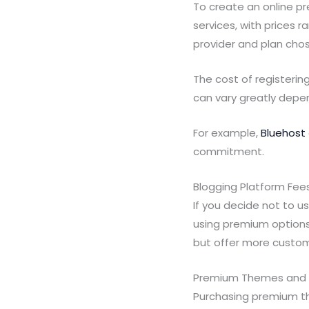
To create an online p
services, with prices 
provider and plan cho
The cost of registerin
can vary greatly depe
For example,
Bluehost
commitment.
Blogging Platform Fees
If you decide not to u
using premium option
but offer more custom
Premium Themes and P
Purchasing premium th