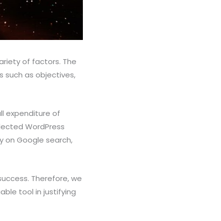
ariety of factors. The
s such as objectives,
ll expenditure of
elected WordPress
ity on Google search,
 success. Therefore, we
ble tool in justifying