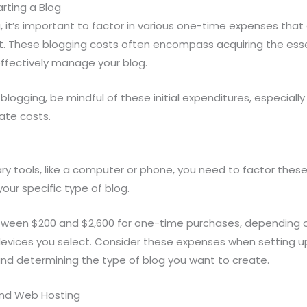
rting a Blog
 it’s important to factor in various one-time expenses tha
. These blogging costs often encompass acquiring the esse
effectively manage your blog.
blogging, be mindful of these initial expenditures, especiall
gate costs.
ry tools, like a computer or phone, you need to factor these i
our specific type of blog.
tween $200 and $2,600 for one-time purchases, depending 
devices you select. Consider these expenses when setting u
nd determining the type of blog you want to create.
and Web Hosting