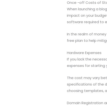
Once -off Costs of Sta
When launching a blog,
impact on your budget
software required to 
In the realm of money 
free plan to help miti
Hardware Expenses
If you lack the necessa
expenses for starting y
The cost may vary be
specifications of the 
choosing templates, a
Domain Registration 