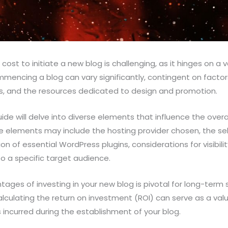
ost to initiate a new blog is challenging, as it hinges on a v
ommencing a blog can vary significantly, contingent on factor
s, and the resources dedicated to design and promotion.
de will delve into diverse elements that influence the overa
se elements may include the hosting provider chosen, the s
on of essential WordPress plugins, considerations for visibil
to a specific target audience.
ages of investing in your new blog is pivotal for long-term
alculating the return on investment (ROI) can serve as a valua
s incurred during the establishment of your blog.