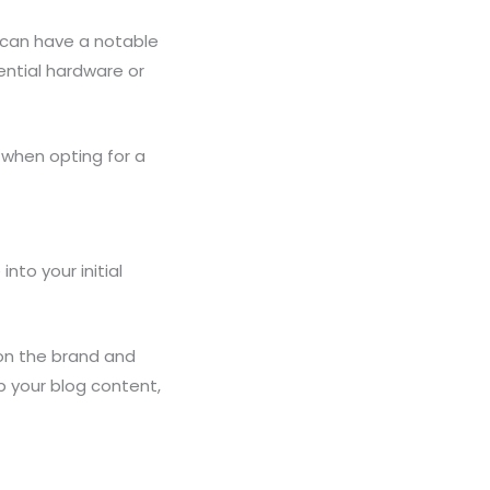
t can have a notable
ntial hardware or
y when opting for a
nto your initial
on the brand and
p your blog content,