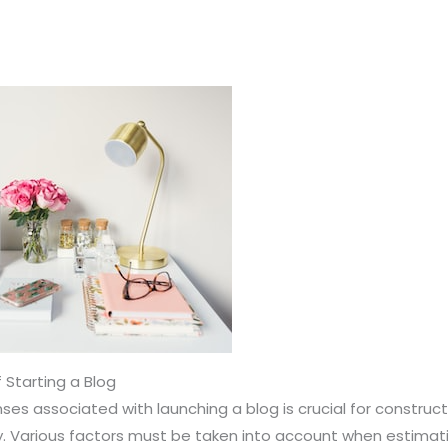
 Starting a Blog
es associated with launching a blog is crucial for construc
ity. Various factors must be taken into account when estimati