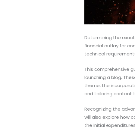
Determining the exact c
financial outlay for c
technical requirement
This comprehensive gui
launching a blog. The
theme, the incorporati
and tailoring content 
Recognizing the advant
will also explore how c
the initial expenditure