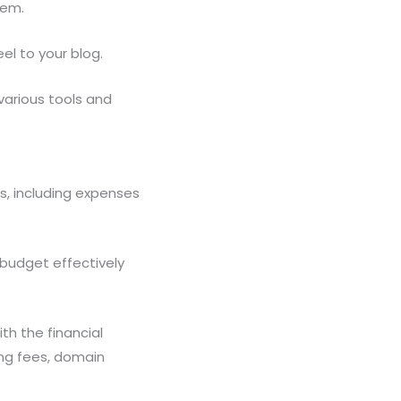
item.
el to your blog.
 various tools and
s, including expenses
 budget effectively
th the financial
ng fees, domain