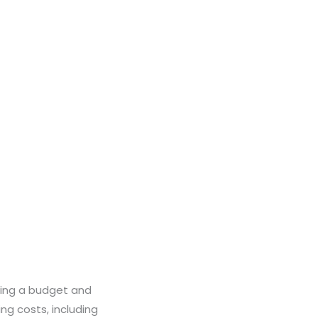
ting a budget and
ng costs, including