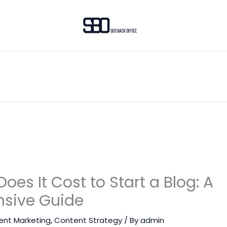
es It Cost to Start a Blog: A
sive Guide
ent Marketing
,
Content Strategy
/ By
admin