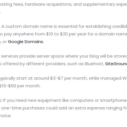
hosting fees, hardware acquisitions, and supplementary expe
.
:
A custom domain name is essential for establishing credibil
to pay anywhere from $10 to $20 per year for a domain name 
p
, or
Google Domains
.
services provide server space where your blog will be stored 
offered by different providers, such as Bluehost,
SiteGroun
typically start at around $3-$7 per month, while managed W
$15-$60 per month.
:
If you need new equipment like computers or smartphon
se one-time purchases could add an extra expense ranging f
hoice.