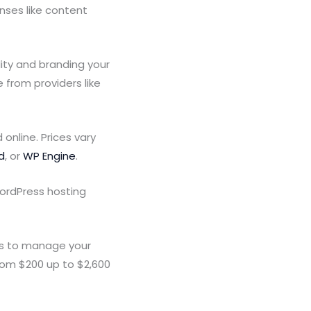
nses like content
ity and branding your
from providers like
online. Prices vary
d
, or
WP Engine
.
ordPress hosting
es to manage your
rom $200 up to $2,600