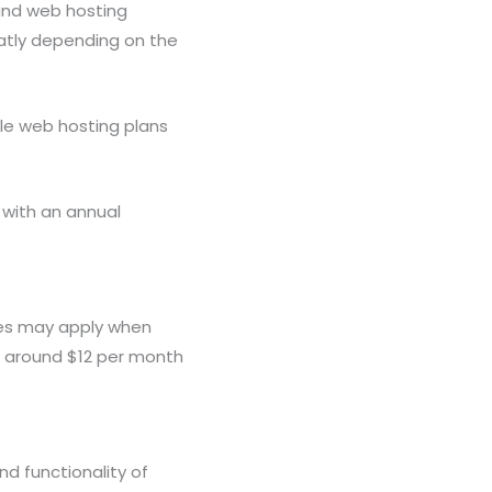
 and web hosting
eatly depending on the
ile web hosting plans
 with an annual
ees may apply when
rt around $12 per month
d functionality of