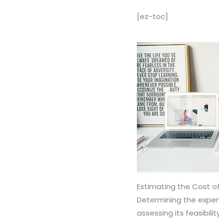
[ez-toc]
Estimating the Cost of
Determining the expens
assessing its feasibil