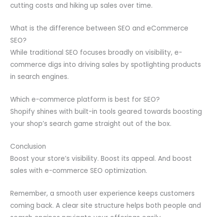
cutting costs and hiking up sales over time.
What is the difference between SEO and eCommerce
SEO?
While traditional SEO focuses broadly on visibility, e-
commerce digs into driving sales by spotlighting products
in search engines.
Which e-commerce platform is best for SEO?
Shopify shines with built-in tools geared towards boosting
your shop’s search game straight out of the box.
Conclusion
Boost your store’s visibility. Boost its appeal. And boost
sales with e-commerce SEO optimization.
Remember, a smooth user experience keeps customers
coming back. A clear site structure helps both people and