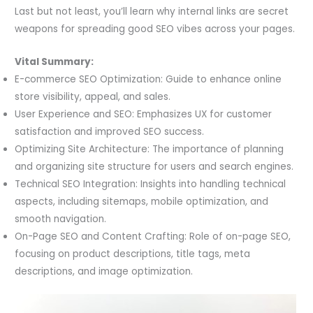
Last but not least, you’ll learn why internal links are secret
weapons for spreading good SEO vibes across your pages.
Vital Summary:
E-commerce SEO Optimization: Guide to enhance online
store visibility, appeal, and sales.
User Experience and SEO: Emphasizes UX for customer
satisfaction and improved SEO success.
Optimizing Site Architecture: The importance of planning
and organizing site structure for users and search engines.
Technical SEO Integration: Insights into handling technical
aspects, including sitemaps, mobile optimization, and
smooth navigation.
On-Page SEO and Content Crafting: Role of on-page SEO,
focusing on product descriptions, title tags, meta
descriptions, and image optimization.