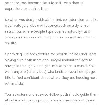
retention too, because, let’s face it—who doesn’t
appreciate smooth sailing?
So when you design with UX in mind, consider elements like
clear category labels or features such as a dynamic
search bar where people type queries naturally—as if
asking you personally for help finding something specific
on-site.
Optimizing Site Architecture for Search Engines and Users
Making sure both users and Google understand how to
navigate through your digital marketplace is crucial. You
want anyone (or any bot) who lands on your homepage
title to feel confident about where they are heading next
within clicks.
Your structure and easy-to-follow path should guide them
effortlessly towards products while spreading out those