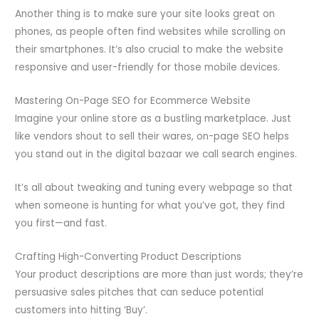
Another thing is to make sure your site looks great on
phones, as people often find websites while scrolling on
their smartphones. It’s also crucial to make the website
responsive and user-friendly for those mobile devices.
Mastering On-Page SEO for Ecommerce Website
Imagine your online store as a bustling marketplace. Just
like vendors shout to sell their wares, on-page SEO helps
you stand out in the digital bazaar we call search engines.
It’s all about tweaking and tuning every webpage so that
when someone is hunting for what you’ve got, they find
you first—and fast.
Crafting High-Converting Product Descriptions
Your product descriptions are more than just words; they’re
persuasive sales pitches that can seduce potential
customers into hitting ‘Buy’.