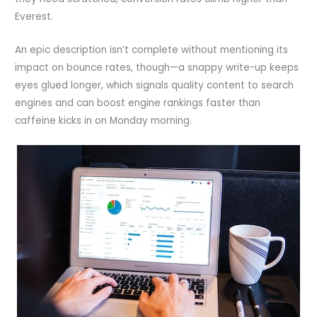
Everest.
An epic description isn’t complete without mentioning its
impact on bounce rates, though—a snappy write-up keeps
eyes glued longer, which signals quality content to search
engines and can boost engine rankings faster than
caffeine kicks in on Monday morning.