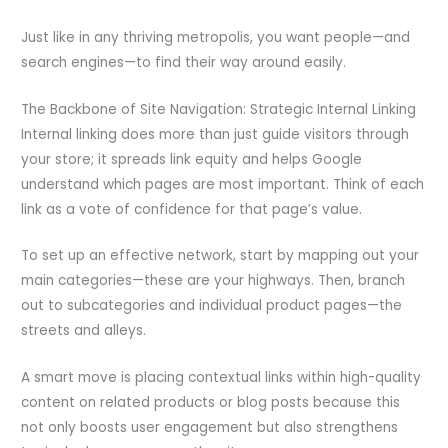
Just like in any thriving metropolis, you want people—and
search engines—to find their way around easily.
The Backbone of Site Navigation: Strategic Internal Linking
Internal linking does more than just guide visitors through
your store; it spreads link equity and helps Google
understand which pages are most important. Think of each
link as a vote of confidence for that page’s value.
To set up an effective network, start by mapping out your
main categories—these are your highways. Then, branch
out to subcategories and individual product pages—the
streets and alleys.
A smart move is placing contextual links within high-quality
content on related products or blog posts because this
not only boosts user engagement but also strengthens