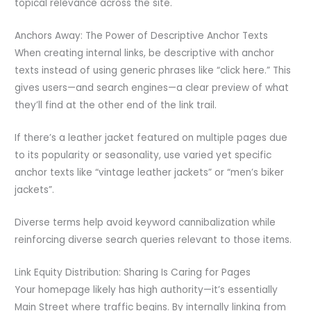
topical relevance across the site.
Anchors Away: The Power of Descriptive Anchor Texts
When creating internal links, be descriptive with anchor
texts instead of using generic phrases like “click here.” This
gives users—and search engines—a clear preview of what
they’ll find at the other end of the link trail.
If there’s a leather jacket featured on multiple pages due
to its popularity or seasonality, use varied yet specific
anchor texts like “vintage leather jackets” or “men’s biker
jackets”.
Diverse terms help avoid keyword cannibalization while
reinforcing diverse search queries relevant to those items.
Link Equity Distribution: Sharing Is Caring for Pages
Your homepage likely has high authority—it’s essentially
Main Street where traffic begins. By internally linking from