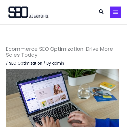
Skip
to
Search
content
Ecommerce SEO Optimization: Drive More
Sales Today
/
SEO Optimization
/ By
admin