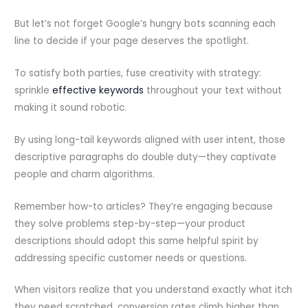
But let’s not forget Google’s hungry bots scanning each
line to decide if your page deserves the spotlight.
To satisfy both parties, fuse creativity with strategy:
sprinkle
effective keywords
throughout your text without
making it sound robotic.
By using long-tail keywords aligned with user intent, those
descriptive paragraphs do double duty—they captivate
people and charm algorithms.
Remember how-to articles? They’re engaging because
they solve problems step-by-step—your product
descriptions should adopt this same helpful spirit by
addressing specific customer needs or questions.
When visitors realize that you understand exactly what itch
they need scratched, conversion rates climb higher than