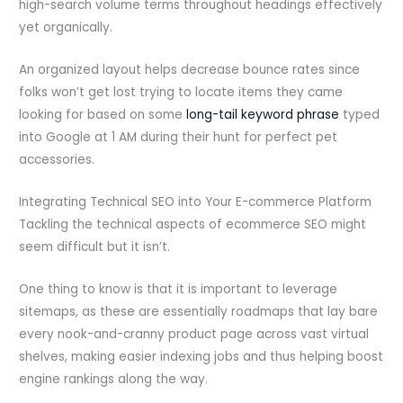
high-search volume terms throughout headings effectively
yet organically.
An organized layout helps decrease bounce rates since
folks won’t get lost trying to locate items they came
looking for based on some
long-tail keyword phrase
typed
into Google at 1 AM during their hunt for perfect pet
accessories.
Integrating Technical SEO into Your E-commerce Platform
Tackling the technical aspects of ecommerce SEO might
seem difficult but it isn’t.
One thing to know is that it is important to leverage
sitemaps, as these are essentially roadmaps that lay bare
every nook-and-cranny product page across vast virtual
shelves, making easier indexing jobs and thus helping boost
engine rankings along the way.