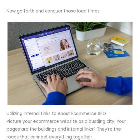
Now go forth and conquer those load times.
Utilizing Internal Links to Boost Ecommerce SEO
Picture your ecommerce website as a bustling city. Your
pages are the buildings and internal links? They’re the
roads that connect everything together.