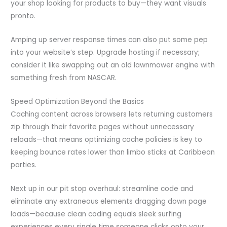
your shop looking for products to buy—they want visuals
pronto.
Amping up server response times can also put some pep
into your website’s step. Upgrade hosting if necessary;
consider it like swapping out an old lawnmower engine with
something fresh from NASCAR.
Speed Optimization Beyond the Basics
Caching content across browsers lets returning customers
zip through their favorite pages without unnecessary
reloads—that means optimizing cache policies is key to
keeping bounce rates lower than limbo sticks at Caribbean
parties.
Next up in our pit stop overhaul: streamline code and
eliminate any extraneous elements dragging down page
loads—because clean coding equals sleek surfing
experiences every single time someone clicks onto your