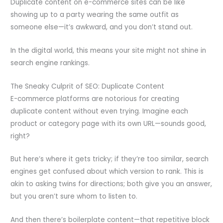
Duplicate content on e-commerce sites can be like
showing up to a party wearing the same outfit as
someone else—it’s awkward, and you don’t stand out.
In the digital world, this means your site might not shine in
search engine rankings.
The Sneaky Culprit of SEO: Duplicate Content
E-commerce platforms are notorious for creating
duplicate content without even trying. Imagine each
product or category page with its own URL—sounds good,
right?
But here’s where it gets tricky; if they’re too similar, search
engines get confused about which version to rank. This is
akin to asking twins for directions; both give you an answer,
but you aren’t sure whom to listen to.
And then there’s boilerplate content—that repetitive block