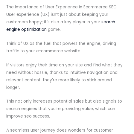
The Importance of User Experience in Ecommerce SEO
User experience (UX) isn’t just about keeping your
customers happy; it’s also a key player in your
search
engine optimization
game.
Think of UX as the fuel that powers the engine, driving
traffic to your e-commerce website.
If visitors enjoy their time on your site and find what they
need without hassle, thanks to intuitive navigation and
relevant content, they’re more likely to stick around
longer.
This not only increases potential sales but also signals to
search engines that you’re providing value, which can
improve seo success.
A seamless user journey does wonders for customer