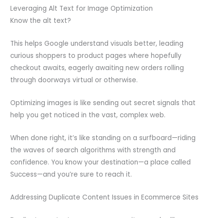
Leveraging Alt Text for Image Optimization
Know the alt text?
This helps Google understand visuals better, leading
curious shoppers to product pages where hopefully
checkout awaits, eagerly awaiting new orders rolling
through doorways virtual or otherwise.
Optimizing images is like sending out secret signals that
help you get noticed in the vast, complex web.
When done right, it’s like standing on a surfboard—riding
the waves of search algorithms with strength and
confidence. You know your destination—a place called
Success—and you’re sure to reach it.
Addressing Duplicate Content Issues in Ecommerce Sites