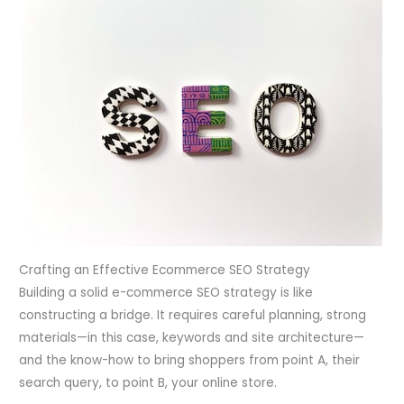
Crafting an Effective Ecommerce SEO Strategy
Building a solid e-commerce SEO strategy is like
constructing a bridge. It requires careful planning, strong
materials—in this case, keywords and site architecture—
and the know-how to bring shoppers from point A, their
search query, to point B, your online store.