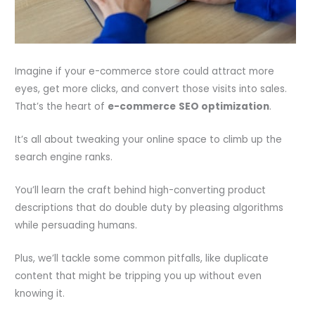
Imagine if your e-commerce store could attract more
eyes, get more clicks, and convert those visits into sales.
That’s the heart of
e-commerce
SEO optimization
.
It’s all about tweaking your online space to climb up the
search engine ranks.
You’ll learn the craft behind high-converting product
descriptions that do double duty by pleasing algorithms
while persuading humans.
Plus, we’ll tackle some common pitfalls, like duplicate
content that might be tripping you up without even
knowing it.