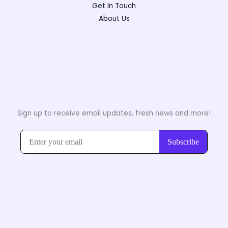
Get In Touch
About Us
Sign up to receive email updates, fresh news and more!