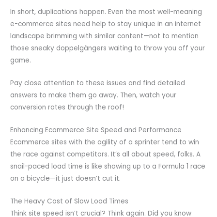
In short, duplications happen. Even the most well-meaning
e-commerce sites need help to stay unique in an internet
landscape brimming with similar content—not to mention
those sneaky doppelgängers waiting to throw you off your
game.
Pay close attention to these issues and find detailed
answers to make them go away. Then, watch your
conversion rates through the roof!
Enhancing Ecommerce Site Speed and Performance
Ecommerce sites with the agility of a sprinter tend to win
the race against competitors. It’s all about speed, folks. A
snail-paced load time is like showing up to a Formula 1 race
on a bicycle—it just doesn’t cut it.
The Heavy Cost of Slow Load Times
Think site speed isn’t crucial? Think again. Did you know