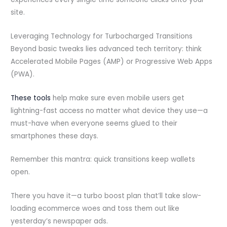
site.
Leveraging Technology for Turbocharged Transitions
Beyond basic tweaks lies advanced tech territory: think
Accelerated Mobile Pages (AMP) or Progressive Web Apps
(PWA).
These tools
help make sure even mobile users get
lightning-fast access no matter what device they use—a
must-have when everyone seems glued to their
smartphones these days.
Remember this mantra: quick transitions keep wallets
open.
There you have it—a turbo boost plan that’ll take slow-
loading ecommerce woes and toss them out like
yesterday’s newspaper ads.