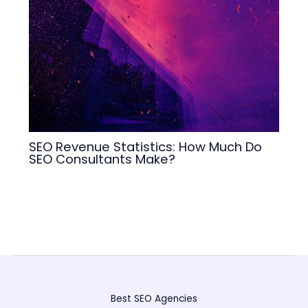
SEO Revenue Statistics: How Much Do
SEO Consultants Make?
Best SEO Agencies