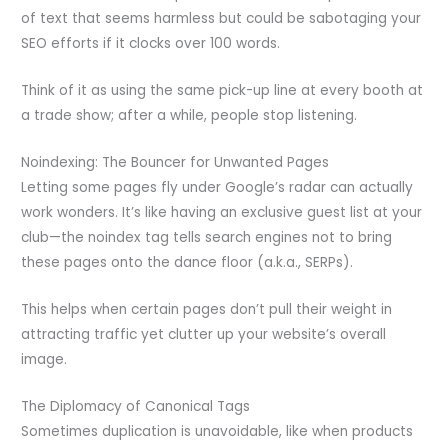
of text that seems harmless but could be sabotaging your
SEO efforts if it clocks over 100 words.
Think of it as using the same pick-up line at every booth at
a trade show; after a while, people stop listening.
Noindexing: The Bouncer for Unwanted Pages
Letting some pages fly under Google’s radar can actually
work wonders. It’s like having an exclusive guest list at your
club—the noindex tag tells search engines not to bring
these pages onto the dance floor (a.k.a., SERPs).
This helps when certain pages don’t pull their weight in
attracting traffic yet clutter up your website’s overall
image.
The Diplomacy of Canonical Tags
Sometimes duplication is unavoidable, like when products