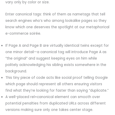
vary only by color or size.
Enter canonical tags: think of them as nametags that tell
search engines who’s who among lookalike pages so they
know which one deserves the spotlight at our metaphorical
e-commerce soirée.
If Page A and Page B are virtually identical twins except for
one minor detail—a canonical tag will introduce Page A as
“the original” and suggest keeping eyes on him while
politely acknowledging his sibling exists somewhere in the
background.
This tiny piece of code acts like social proof telling Google
which page should represent all others ensuring visitors
find what they’re looking for faster than saying “duplicate.”
A well-placed rel=canonical element can smooth over
potential penalties from duplicated URLs across different
versions making sure only one takes center stage.