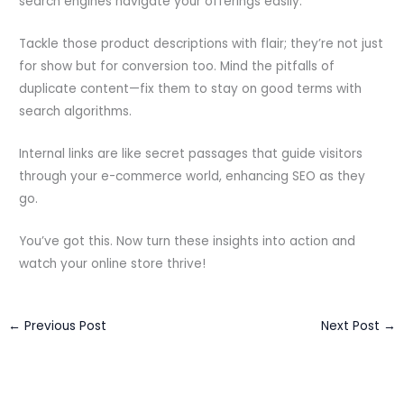
search engines navigate your offerings easily.
Tackle those product descriptions with flair; they’re not just
for show but for conversion too. Mind the pitfalls of
duplicate content—fix them to stay on good terms with
search algorithms.
Internal links are like secret passages that guide visitors
through your e-commerce world, enhancing SEO as they
go.
You’ve got this. Now turn these insights into action and
watch your online store thrive!
←
Previous Post
Next Post
→