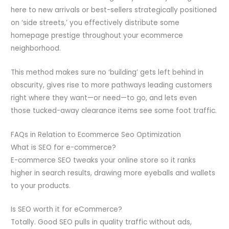
here to new arrivals or best-sellers strategically positioned
on ‘side streets,’ you effectively distribute some
homepage prestige throughout your ecommerce
neighborhood.
This method makes sure no ‘building’ gets left behind in
obscurity, gives rise to more pathways leading customers
right where they want—or need—to go, and lets even
those tucked-away clearance items see some foot traffic.
FAQs in Relation to Ecommerce Seo Optimization
What is SEO for e-commerce?
E-commerce SEO tweaks your online store so it ranks
higher in search results, drawing more eyeballs and wallets
to your products.
Is SEO worth it for eCommerce?
Totally. Good SEO pulls in quality traffic without ads,