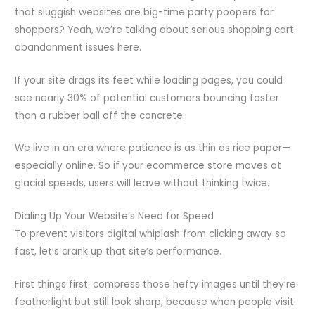
that sluggish websites are big-time party poopers for
shoppers? Yeah, we’re talking about serious shopping cart
abandonment issues here.
If your site drags its feet while loading pages, you could
see nearly 30% of potential customers bouncing faster
than a rubber ball off the concrete.
We live in an era where patience is as thin as rice paper—
especially online. So if your ecommerce store moves at
glacial speeds, users will leave without thinking twice.
Dialing Up Your Website’s Need for Speed
To prevent visitors digital whiplash from clicking away so
fast, let’s crank up that site’s performance.
First things first: compress those hefty images until they’re
featherlight but still look sharp; because when people visit