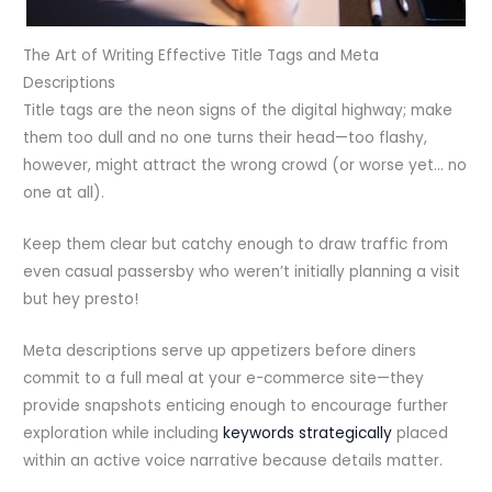
The Art of Writing Effective Title Tags and Meta
Descriptions
Title tags are the neon signs of the digital highway; make
them too dull and no one turns their head—too flashy,
however, might attract the wrong crowd (or worse yet… no
one at all).
Keep them clear but catchy enough to draw traffic from
even casual passersby who weren’t initially planning a visit
but hey presto!
Meta descriptions serve up appetizers before diners
commit to a full meal at your e-commerce site—they
provide snapshots enticing enough to encourage further
exploration while including
keywords strategically
placed
within an active voice narrative because details matter.