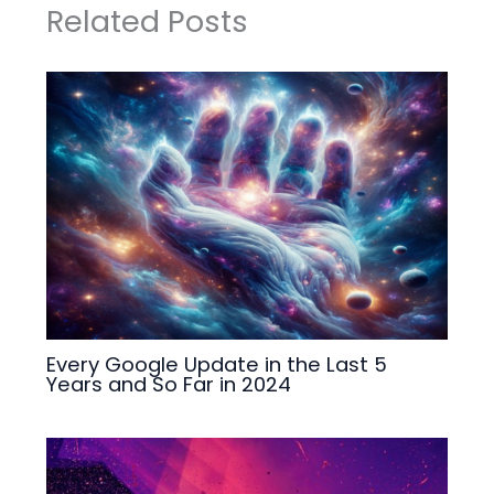
Related Posts
Every Google Update in the Last 5
Years and So Far in 2024