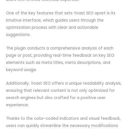
One of the key features that sets Yoast SEO apart is its
intuitive interface, which guides users through the
optimization process with clear and actionable
suggestions.
The plugin conducts a comprehensive analysis of each
page or post, providing real-time feedback on key SEO
elements such as meta titles, meta descriptions, and
keyword usage.
Additionally, Yoast SEO offers a unique readability analysis,
ensuring that relevant content is not only optimized for
search engines but also crafted for a positive user
experience.
Thanks to the color-coded indicators and visual feedback,
users can quickly streamline the necessary modifications