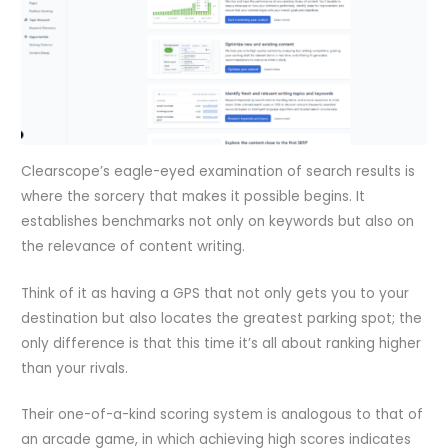
Clearscope’s eagle-eyed examination of search results is
where the sorcery that makes it possible begins. It
establishes benchmarks not only on keywords but also on
the relevance of content writing.
Think of it as having a GPS that not only gets you to your
destination but also locates the greatest parking spot; the
only difference is that this time it’s all about ranking higher
than your rivals.
Their one-of-a-kind scoring system is analogous to that of
an arcade game, in which achieving high scores indicates