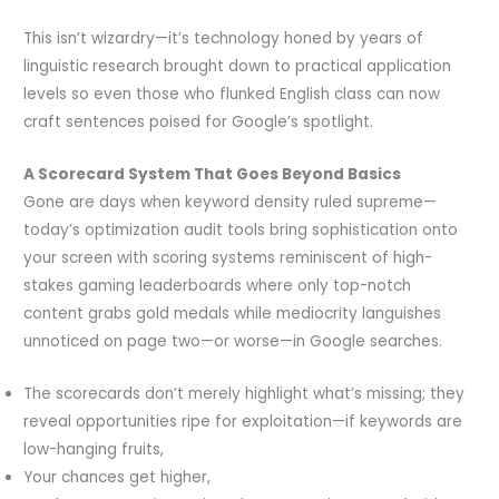
This isn’t wizardry—it’s technology honed by years of
linguistic research brought down to practical application
levels so even those who flunked English class can now
craft sentences poised for Google’s spotlight.
A Scorecard System That Goes Beyond Basics
Gone are days when keyword density ruled supreme—
today’s optimization audit tools bring sophistication onto
your screen with scoring systems reminiscent of high-
stakes gaming leaderboards where only top-notch
content grabs gold medals while mediocrity languishes
unnoticed on page two—or worse—in Google searches.
The scorecards don’t merely highlight what’s missing; they
reveal opportunities ripe for exploitation—if keywords are
low-hanging fruits,
Your chances get higher,