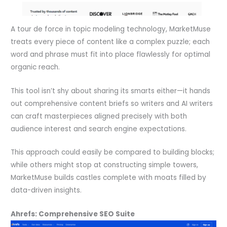
A tour de force in topic modeling technology, MarketMuse
treats every piece of content like a complex puzzle; each
word and phrase must fit into place flawlessly for optimal
organic reach.
This tool isn’t shy about sharing its smarts either—it hands
out comprehensive content briefs so writers and AI writers
can craft masterpieces aligned precisely with both
audience interest and search engine expectations.
This approach could easily be compared to building blocks;
while others might stop at constructing simple towers,
MarketMuse builds castles complete with moats filled by
data-driven insights.
Ahrefs: Comprehensive SEO Suite