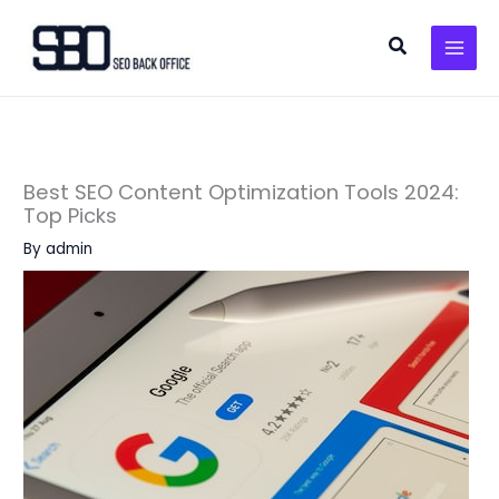
Skip
to
Search
content
Best SEO Content Optimization Tools 2024:
Top Picks
By
admin