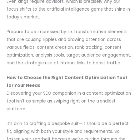
Even kings require advisors, which is precisely why our
focus shifts to the artificial intelligence gems that shine in
today’s market.
Prepare to be impressed by six transformative elements
that are causing ripples and drawing attention across
various fields: content creation, rank tracking, content
optimization, analysis tools, target audience engagement,
and the strategic use of internal links to boost traffic.
How to Choose the Right Content Optimization Tool
for Your Needs
Discovering your SEO companion in a content optimization
tool isn’t as simple as swiping right on the trendiest
platform.
It’s akin to crafting a bespoke suit—it should be a perfect
fit, aligning with both your style and requirements. So,
fasten your seatbelt because we’re cutting through the