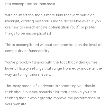
this concept better than most.
With an interface that is more fluid than jazz music at
midnight, grading material is made accessible even if you
are new to search engine optimization (SEO) or prefer
things to be uncomplicated.
This is accomplished without compromising on the level of
complexity or functionality.
You’re probably familiar with the fact that video games
have difficulty settings that range from easy mode all the
way up to nightmare levels.
The ‘easy mode’ of Dashword is something you should
think about, but you shouldn’t let that deceive you into
thinking that it won’t greatly improve the performance of
your website.