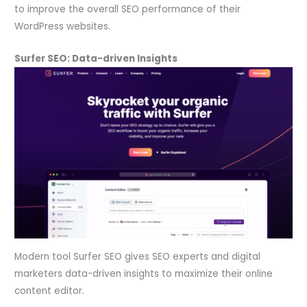
to improve the overall SEO performance of their
WordPress websites.
Surfer SEO: Data-driven Insights
Modern tool Surfer SEO gives SEO experts and digital
marketers data-driven insights to maximize their online
content editor.