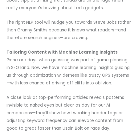
about ‘Apple’, thinking fruit salads are all the rage when
really everyone’s buzzing about tech gadgets.
The right NLP tool will nudge you towards Steve Jobs rather
than Granny Smiths because it knows what readers—and
therefore search engines—are craving.
Tailoring Content with Machine Learning Insights
Gone are days when guessing was part of game planning
in SEO land. Now we have machine learning insights guiding
us through optimization wilderness like trusty GPS systems
—with less chance of driving off cliffs into oblivion.
A close look at top-performing articles reveals patterns
invisible to naked eyes but clear as day for our AI
companions—they’ll show how tweaking header tags or
adjusting keyword frequency can elevate content from
good to great faster than Usain Bolt on race day.