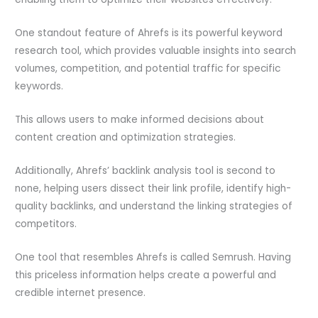
One standout feature of Ahrefs is its powerful keyword
research tool, which provides valuable insights into search
volumes, competition, and potential traffic for specific
keywords.
This allows users to make informed decisions about
content creation and optimization strategies.
Additionally, Ahrefs’ backlink analysis tool is second to
none, helping users dissect their link profile, identify high-
quality backlinks, and understand the linking strategies of
competitors.
One tool that resembles Ahrefs is called Semrush. Having
this priceless information helps create a powerful and
credible internet presence.