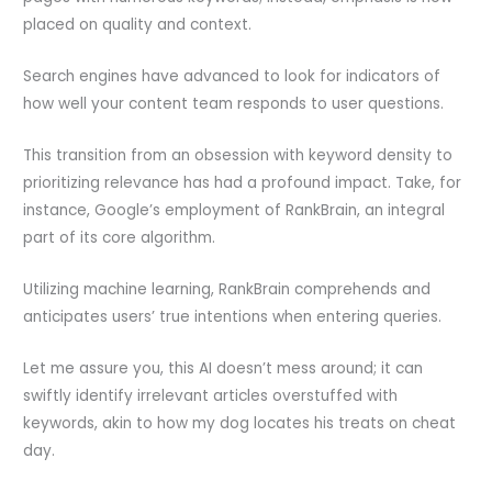
placed on quality and context.
Search engines have advanced to look for indicators of
how well your content team responds to user questions.
This transition from an obsession with keyword density to
prioritizing relevance has had a profound impact. Take, for
instance, Google’s employment of RankBrain, an integral
part of its core algorithm.
Utilizing machine learning, RankBrain comprehends and
anticipates users’ true intentions when entering queries.
Let me assure you, this AI doesn’t mess around; it can
swiftly identify irrelevant articles overstuffed with
keywords, akin to how my dog locates his treats on cheat
day.