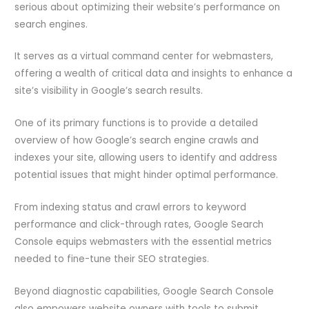
serious about optimizing their website’s performance on
search engines.
It serves as a virtual command center for webmasters,
offering a wealth of critical data and insights to enhance a
site’s visibility in Google’s search results.
One of its primary functions is to provide a detailed
overview of how Google’s search engine crawls and
indexes your site, allowing users to identify and address
potential issues that might hinder optimal performance.
From indexing status and crawl errors to keyword
performance and click-through rates, Google Search
Console equips webmasters with the essential metrics
needed to fine-tune their SEO strategies.
Beyond diagnostic capabilities, Google Search Console
also empowers website owners with tools to submit