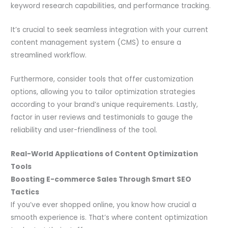
keyword research capabilities, and performance tracking.
It’s crucial to seek seamless integration with your current
content management system (CMS) to ensure a
streamlined workflow.
Furthermore, consider tools that offer customization
options, allowing you to tailor optimization strategies
according to your brand’s unique requirements. Lastly,
factor in user reviews and testimonials to gauge the
reliability and user-friendliness of the tool.
Real-World Applications of Content Optimization
Tools
Boosting E-commerce Sales Through Smart SEO
Tactics
If you’ve ever shopped online, you know how crucial a
smooth experience is. That’s where content optimization