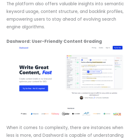
The platform also offers valuable insights into semantic
keyword usage, content structure, and backlink profiles,
empowering users to stay ahead of evolving search
engine algorithms.
Dashword: User-Friendly Content Grading
When it comes to complexity, there are instances when
less is more, and Dashword is capable of understanding