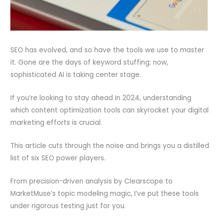
SEO has evolved, and so have the tools we use to master
it. Gone are the days of keyword stuffing; now,
sophisticated AI is taking center stage.
If you’re looking to stay ahead in 2024, understanding
which content optimization tools can skyrocket your digital
marketing efforts is crucial.
This article cuts through the noise and brings you a distilled
list of six SEO power players.
From precision-driven analysis by Clearscope to
MarketMuse’s topic modeling magic, I’ve put these tools
under rigorous testing just for you.