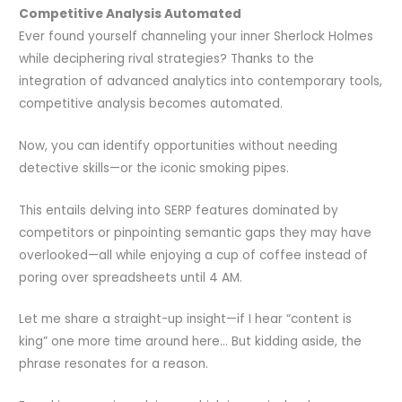
Competitive Analysis Automated
Ever found yourself channeling your inner Sherlock Holmes
while deciphering rival strategies? Thanks to the
integration of advanced analytics into contemporary tools,
competitive analysis becomes automated.
Now, you can identify opportunities without needing
detective skills—or the iconic smoking pipes.
This entails delving into SERP features dominated by
competitors or pinpointing semantic gaps they may have
overlooked—all while enjoying a cup of coffee instead of
poring over spreadsheets until 4 AM.
Let me share a straight-up insight—if I hear “content is
king” one more time around here… But kidding aside, the
phrase resonates for a reason.