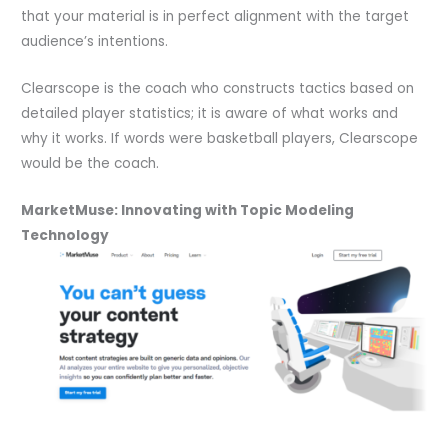
that your material is in perfect alignment with the target
audience’s intentions.
Clearscope is the coach who constructs tactics based on
detailed player statistics; it is aware of what works and
why it works. If words were basketball players, Clearscope
would be the coach.
MarketMuse: Innovating with Topic Modeling
Technology