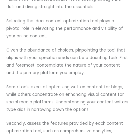
fluff and diving straight into the essentials.
Selecting the ideal content optimization tool plays a
pivotal role in elevating the performance and visibility of
your online content.
Given the abundance of choices, pinpointing the tool that
aligns with your specific needs can be a daunting task. First
and foremost, contemplate the nature of your content
and the primary platform you employ.
Some tools excel at optimizing written content for blogs,
while others concentrate on enhancing visual content for
social media platforms. Understanding your content writers
type aids in narrowing down the options.
Secondly, assess the features provided by each content
optimization tool, such as comprehensive analytics,