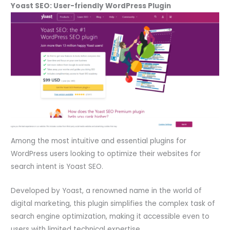
Yoast SEO: User-friendly WordPress Plugin
Among the most intuitive and essential plugins for
WordPress users looking to optimize their websites for
search intent is Yoast SEO.
Developed by Yoast, a renowned name in the world of
digital marketing, this plugin simplifies the complex task of
search engine optimization, making it accessible even to
users with limited technical expertise.