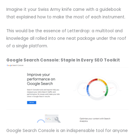
Imagine it your Swiss Army knife came with a guidebook
that explained how to make the most of each instrument.
This would be the essence of Letterdrop: a multitool and
knowledge all rolled into one neat package under the roof
of a single platform.
Google Search Console: Staple In Every SEO Toolkit
Google Search Console is an indispensable tool for anyone