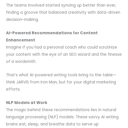
The teams involved started syncing up better than ever,
finding a groove that balanced creativity with data-driven
decision-making.
AI-Powered Recommendations for Content
Enhancement
Imagine if you had a personal coach who could scrutinize
your content with the eye of an SEO wizard and the finesse
of a wordsmith.
That’s what AI-powered writing tools bring to the table—
think JARVIS from Iron Man, but for your digital marketing
efforts.
NLP Models at Work
The magic behind these recommendations lies in natural
language processing (NLP) models. These savvy AI writing
brains eat, sleep, and breathe data to serve up