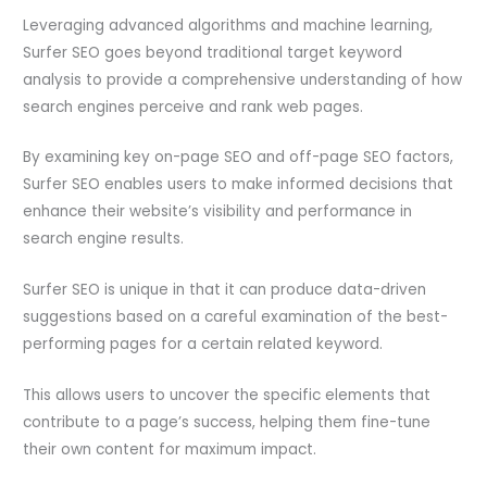
Leveraging advanced algorithms and machine learning,
Surfer SEO goes beyond traditional target keyword
analysis to provide a comprehensive understanding of how
search engines perceive and rank web pages.
By examining key on-page SEO and off-page SEO factors,
Surfer SEO enables users to make informed decisions that
enhance their website’s visibility and performance in
search engine results.
Surfer SEO is unique in that it can produce data-driven
suggestions based on a careful examination of the best-
performing pages for a certain related keyword.
This allows users to uncover the specific elements that
contribute to a page’s success, helping them fine-tune
their own content for maximum impact.