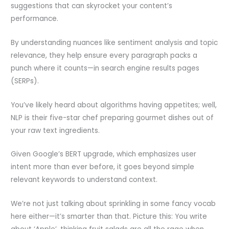
suggestions that can skyrocket your content’s
performance.
By understanding nuances like sentiment analysis and topic
relevance, they help ensure every paragraph packs a
punch where it counts—in search engine results pages
(SERPs).
You’ve likely heard about algorithms having appetites; well,
NLP is their five-star chef preparing gourmet dishes out of
your raw text ingredients.
Given Google’s BERT upgrade, which emphasizes user
intent more than ever before, it goes beyond simple
relevant keywords to understand context.
We’re not just talking about sprinkling in some fancy vocab
here either—it’s smarter than that. Picture this: You write