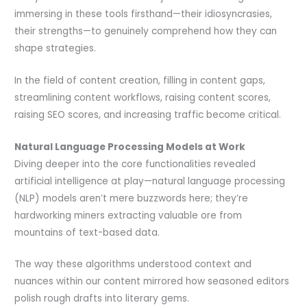
immersing in these tools firsthand—their idiosyncrasies,
their strengths—to genuinely comprehend how they can
shape strategies.
In the field of content creation, filling in content gaps,
streamlining content workflows, raising content scores,
raising SEO scores, and increasing traffic become critical.
Natural Language Processing Models at Work
Diving deeper into the core functionalities revealed
artificial intelligence at play—natural language processing
(NLP) models aren’t mere buzzwords here; they’re
hardworking miners extracting valuable ore from
mountains of text-based data.
The way these algorithms understood context and
nuances within our content mirrored how seasoned editors
polish rough drafts into literary gems.