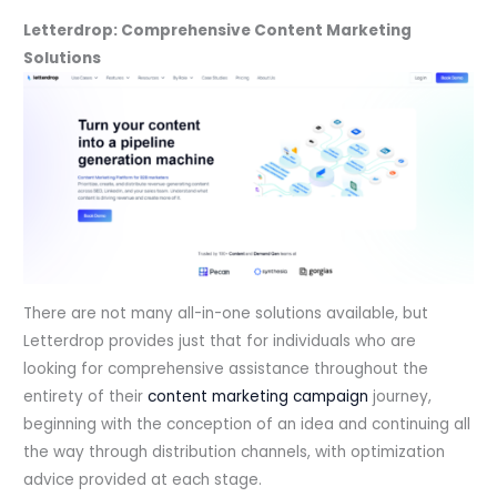
Letterdrop: Comprehensive Content Marketing
Solutions
There are not many all-in-one solutions available, but
Letterdrop provides just that for individuals who are
looking for comprehensive assistance throughout the
entirety of their
content marketing campaign
journey,
beginning with the conception of an idea and continuing all
the way through distribution channels, with optimization
advice provided at each stage.