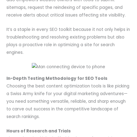
sitemaps, request the reindexing of specific pages, and
receive alerts about critical issues affecting site visibility.
It’s a staple in every SEO toolkit because it not only helps in
troubleshooting and resolving existing problems but also
plays a proactive role in optimizing a site for search
engines.
In-Depth Testing Methodology for SEO Tools
Choosing the best content optimization tools is like picking
a Swiss Army knife for your digital marketing adventures—
you need something versatile, reliable, and sharp enough
to carve out success in the competitive landscape of
search rankings.
Hours of Research and Trials