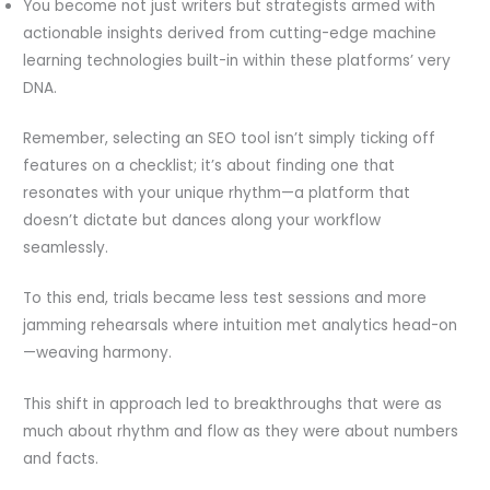
You become not just writers but strategists armed with
actionable insights derived from cutting-edge machine
learning technologies built-in within these platforms’ very
DNA.
Remember, selecting an SEO tool isn’t simply ticking off
features on a checklist; it’s about finding one that
resonates with your unique rhythm—a platform that
doesn’t dictate but dances along your workflow
seamlessly.
To this end, trials became less test sessions and more
jamming rehearsals where intuition met analytics head-on
—weaving harmony.
This shift in approach led to breakthroughs that were as
much about rhythm and flow as they were about numbers
and facts.