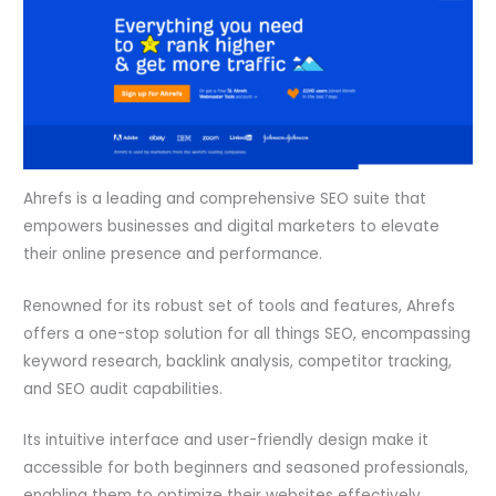
Ahrefs is a leading and comprehensive SEO suite that
empowers businesses and digital marketers to elevate
their online presence and performance.
Renowned for its robust set of tools and features, Ahrefs
offers a one-stop solution for all things SEO, encompassing
keyword research, backlink analysis, competitor tracking,
and SEO audit capabilities.
Its intuitive interface and user-friendly design make it
accessible for both beginners and seasoned professionals,
enabling them to optimize their websites effectively.