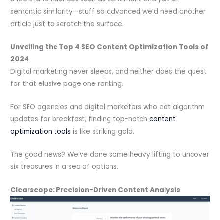
semantic similarity—stuff so advanced we’d need another
article just to scratch the surface.
Unveiling the Top 4 SEO Content Optimization Tools of
2024
Digital marketing never sleeps, and neither does the quest
for that elusive page one ranking.
For SEO agencies and digital marketers who eat algorithm
updates for breakfast, finding top-notch
content
optimization tools
is like striking gold.
The good news? We’ve done some heavy lifting to uncover
six treasures in a sea of options.
Clearscope: Precision-Driven Content Analysis