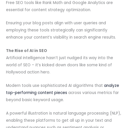
Free SEO tools like Rank Math and Google Analytics are
essential for content strategy optimization.
Ensuring your blog posts align with user queries and
employing these tools strategically can significantly
enhance your content’s visibility in search engine results.
The Rise of AI in SEO
Artificial intelligence hasn’t just nudged its way into the
world of SEO – it’s kicked down doors like some kind of
Hollywood action hero.
Modern tools use sophisticated AI algorithms that
analyze
top-performing content pieces
across various metrics far
beyond basic keyword usage.
A powerful illustration is natural language processing (NLP),
enabling these platforms to get all up in your text and
understand nuances such as sentiment analysis or