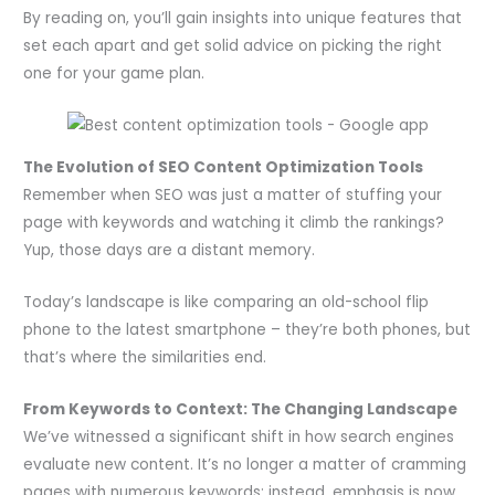
By reading on, you’ll gain insights into unique features that
set each apart and get solid advice on picking the right
one for your game plan.
The Evolution of SEO Content Optimization Tools
Remember when SEO was just a matter of stuffing your
page with keywords and watching it climb the rankings?
Yup, those days are a distant memory.
Today’s landscape is like comparing an old-school flip
phone to the latest smartphone – they’re both phones, but
that’s where the similarities end.
From Keywords to Context: The Changing Landscape
We’ve witnessed a significant shift in how search engines
evaluate new content. It’s no longer a matter of cramming
pages with numerous keywords; instead, emphasis is now