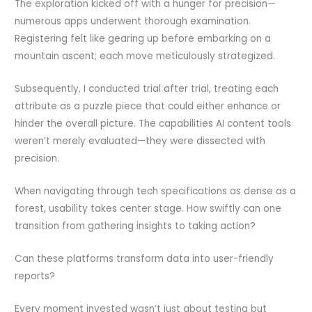
The exploration kicked off with a hunger for precision—
numerous apps underwent thorough examination.
Registering felt like gearing up before embarking on a
mountain ascent; each move meticulously strategized.
Subsequently, I conducted trial after trial, treating each
attribute as a puzzle piece that could either enhance or
hinder the overall picture. The capabilities AI content tools
weren’t merely evaluated—they were dissected with
precision.
When navigating through tech specifications as dense as a
forest, usability takes center stage. How swiftly can one
transition from gathering insights to taking action?
Can these platforms transform data into user-friendly
reports?
Every moment invested wasn’t just about testing but