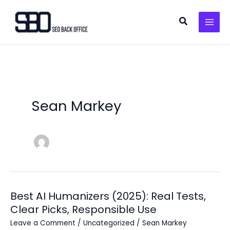
Skip
to
Search
content
Sean Markey
Best AI Humanizers (2025): Real Tests,
Clear Picks, Responsible Use
Leave a Comment
/
Uncategorized
/
Sean Markey