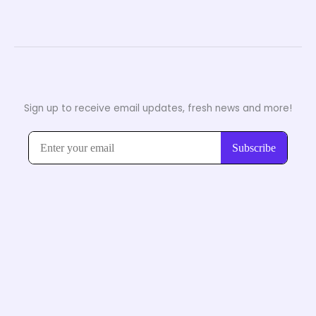
Sign up to receive email updates, fresh news and more!