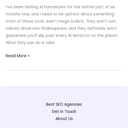
I’ve been testing AI humanizers for the better part of six
months now, and I need to be upfront about something:
most of these tools aren’t magic bullets. They won’t turn
robotic drivel into Shakespeare, and they definitely won’t
guarantee you’ll slip past every AI detector on the planet.
What they can do is take
Best
Read More »
AI
Humanizers
(2025):
Real
Tests,
Clear
Best SEO Agencies
Picks,
Get In Touch
Responsible
About Us
Use