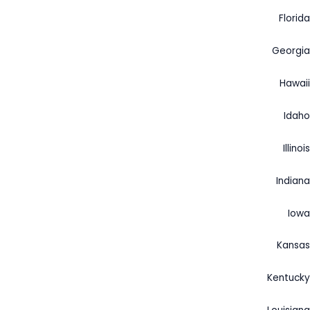
Florida
Georgia
Hawaii
Idaho
Illinois
Indiana
Iowa
Kansas
Kentucky