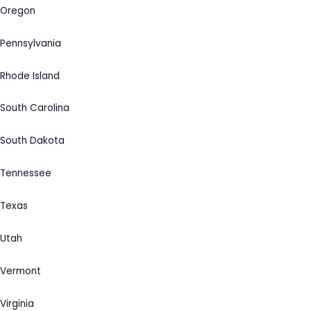
Oregon
Pennsylvania
Rhode Island
South Carolina
South Dakota
Tennessee
Texas
Utah
Vermont
Virginia