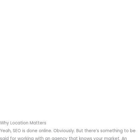
Why Location Matters
Yeah, SEO is done online. Obviously. But there’s something to be
said for working with an agency that knows your market. An