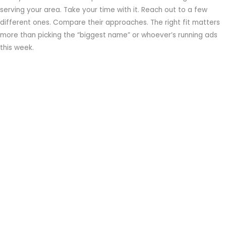
serving your area. Take your time with it. Reach out to a few
different ones. Compare their approaches. The right fit matters
more than picking the “biggest name” or whoever’s running ads
this week.