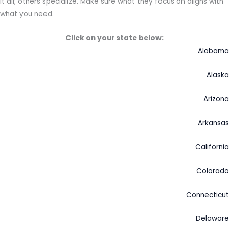
it all; others specialize. Make sure what they focus on aligns with
what you need.
Click on your state below:
Alabama
Alaska
Arizona
Arkansas
California
Colorado
Connecticut
Delaware