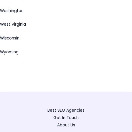
Washington
West Virginia
Wisconsin
Wyoming
Best SEO Agencies
Get In Touch
About Us