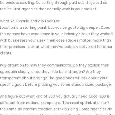
No endless scrolling. No sorting through paid ads disguised as
results. Just agencies that actually work in your market.
What You Should Actually Look For
Location is a starting point, but you’ve got to dig deeper. Does
the agency have experience in your industry? Have they worked
with businesses your size? Their case studies matter more than
their promises. Look at what they’ve actually delivered for other
clients.
Pay attention to how they communicate. Do they explain their
approach clearly, or do they hide behind jargon? Are they
transparent about pricing? The good ones will ask about your
specific goals before pitching you some standardized package.
And figure out what kind of SEO you actually need. Local SEO is
different from national campaigns. Technical optimization isn’t
the same as content creation or link building. Some agencies do