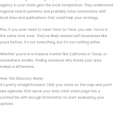
agency in your state gets the local competition. They understand
regional search patterns and probably have connections with
local sites and publications that could help your strategy.
Plus, if you ever need to meet face-to-face, you can. You’re in
the same time zone. They’ve likely worked with businesses like
yours before. It’s not everything, but it’s not nothing either.
Whether you’re in a massive market like California or Texas, or
somewhere smaller, finding someone who knows your area
makes a difference.
How This Directory Works
It’s pretty straightforward. Click your state on the map and you’ll
see agencies that serve your area. Each state page has a
curated list with enough information to start evaluating your
options.