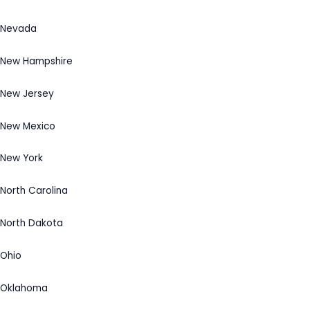
Nevada
New Hampshire
New Jersey
New Mexico
New York
North Carolina
North Dakota
Ohio
Oklahoma