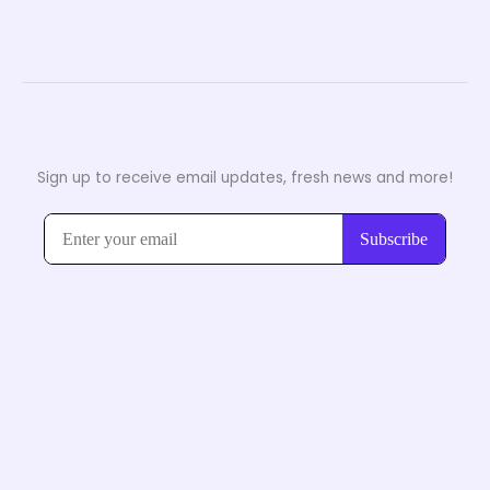
Sign up to receive email updates, fresh news and more!