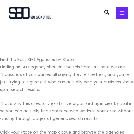
Skip
to
Search
content
Find the Best SEO Agencies by State
Finding an SEO agency shouldn’t be this hard. But here we are.
Thousands of companies all saying they’re the best, and you’re
just trying to figure out who can actually help your business show
up in search results.
That’s why this directory exists. I’ve organized agencies by state
so you can actually find someone who works in your area without
wading through pages of generic search results.
Click your state on the map above and browse the agencies