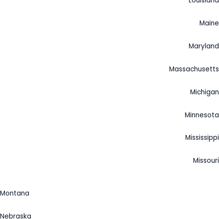
Louisiana
Maine
Maryland
Massachusetts
Michigan
Minnesota
Mississippi
Missouri
Montana
Nebraska