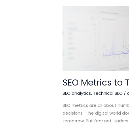
SEO Metrics to 
SEO analytics
,
Technical SEO
/
SEO metrics are all about numb
decisions. The digital world doe
tomorrow. But fear not; unders