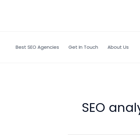
Skip
to
content
Best SEO Agencies
Get In Touch
About Us
SEO analy