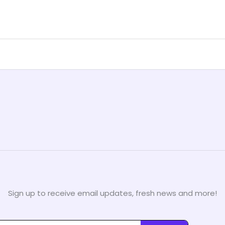
Sign up to receive email updates, fresh news and more!