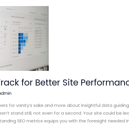
Track for Better Site Performan
admin
ers for vanity’s sake and more about insightful data guidi
sn’t stand still, not even for a second. Your site could be le
tanding SEO metrics equips you with the foresight needed in