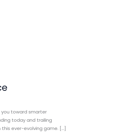
ce
ng you toward smarter
ading today and trailing
 this ever-evolving game. […]