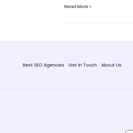
SEO
Read More »
Metrics
to
Track
for
Better
Site
Performance
Best SEO Agencies
Get In Touch
About Us