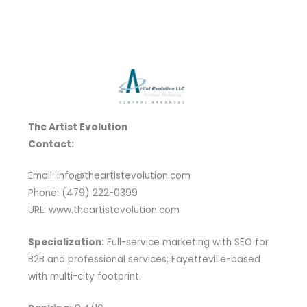
The Artist Evolution
Contact:
Email: info@theartistevolution.com
Phone: (479) 222-0399
URL: www.theartistevolution.com
Specialization:
Full-service marketing with SEO for
B2B and professional services; Fayetteville-based
with multi-city footprint.