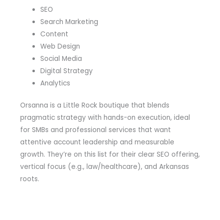
SEO
Search Marketing
Content
Web Design
Social Media
Digital Strategy
Analytics
Orsanna is a Little Rock boutique that blends
pragmatic strategy with hands-on execution, ideal
for SMBs and professional services that want
attentive account leadership and measurable
growth. They’re on this list for their clear SEO offering,
vertical focus (e.g., law/healthcare), and Arkansas
roots.