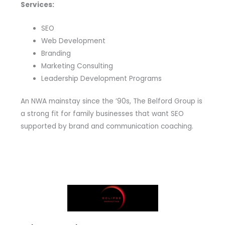
Services:
SEO
Web Development
Branding
Marketing Consulting
Leadership Development Programs
An NWA mainstay since the ’90s, The Belford Group is
a strong fit for family businesses that want SEO
supported by brand and communication coaching.