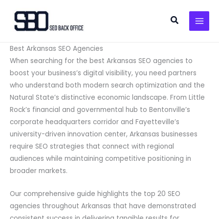
Skip
to
Search
content
Best Arkansas SEO Agencies
When searching for the best Arkansas SEO agencies to
boost your business’s digital visibility, you need partners
who understand both modern search optimization and the
Natural State’s distinctive economic landscape. From Little
Rock’s financial and governmental hub to Bentonville’s
corporate headquarters corridor and Fayetteville’s
university-driven innovation center, Arkansas businesses
require SEO strategies that connect with regional
audiences while maintaining competitive positioning in
broader markets.
Our comprehensive guide highlights the top 20 SEO
agencies throughout Arkansas that have demonstrated
consistent success in delivering tangible results for