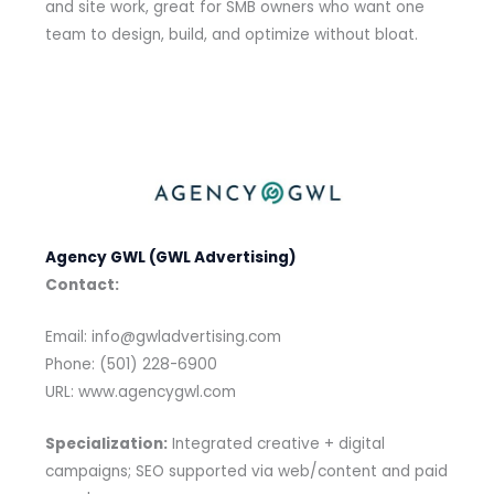
and site work, great for SMB owners who want one
team to design, build, and optimize without bloat.
Agency GWL (GWL Advertising)
Contact:
Email: info@gwladvertising.com
Phone: (501) 228-6900
URL: www.agencygwl.com
Specialization:
Integrated creative + digital
campaigns; SEO supported via web/content and paid