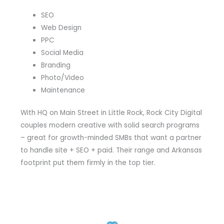
SEO
Web Design
PPC
Social Media
Branding
Photo/Video
Maintenance
With HQ on Main Street in Little Rock, Rock City Digital
couples modern creative with solid search programs
– great for growth-minded SMBs that want a partner
to handle site + SEO + paid. Their range and Arkansas
footprint put them firmly in the top tier.