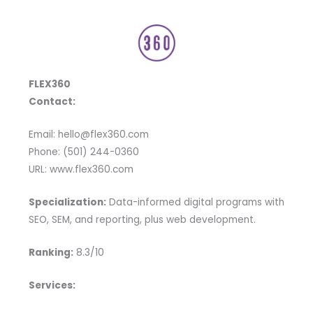
FLEX360
Contact:
Email: hello@flex360.com
Phone: (501) 244-0360
URL: www.flex360.com
Specialization:
Data-informed digital programs with
SEO, SEM, and reporting, plus web development.
Ranking:
8.3/10
Services: