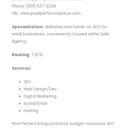
Phone: (501) 537-2246
URL: www.pixelperfectcreative.com
Specialization:
Websites and hands-on SEO for
small businesses; conveniently housed within Sells
Agency.
Ranking:
7.9/10
Services:
SEO
Web Design/Dev
Digital Marketing
Social/Email
Hosting
Pixel Perfect brings practical, budget-conscious SEO