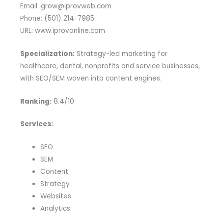
Email: grow@iprovweb.com
Phone: (501) 214-7985
URL: www.iprovonline.com
Specialization:
Strategy-led marketing for
healthcare, dental, nonprofits and service businesses,
with SEO/SEM woven into content engines.
Ranking:
8.4/10
Services:
SEO
SEM
Content
Strategy
Websites
Analytics