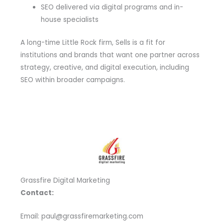
SEO delivered via digital programs and in-
house specialists
A long-time Little Rock firm, Sells is a fit for
institutions and brands that want one partner across
strategy, creative, and digital execution, including
SEO within broader campaigns.
Grassfire Digital Marketing
Contact:
Email: paul@grassfiremarketing.com