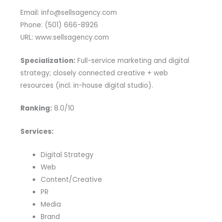
Email: info@sellsagency.com
Phone: (501) 666-8926
URL: www.sellsagency.com
Specialization:
Full-service marketing and digital
strategy; closely connected creative + web
resources (incl. in-house digital studio).
Ranking:
8.0/10
Services:
Digital Strategy
Web
Content/Creative
PR
Media
Brand