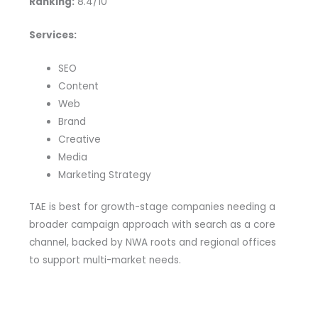
Ranking:
8.4/10
Services:
SEO
Content
Web
Brand
Creative
Media
Marketing Strategy
TAE is best for growth-stage companies needing a
broader campaign approach with search as a core
channel, backed by NWA roots and regional offices
to support multi-market needs.