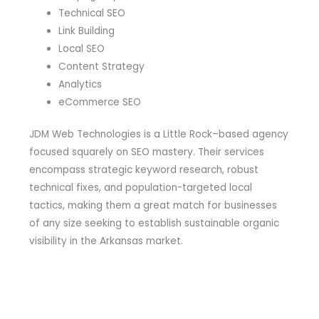
Technical SEO
Link Building
Local SEO
Content Strategy
Analytics
eCommerce SEO
JDM Web Technologies is a Little Rock–based agency
focused squarely on SEO mastery. Their services
encompass strategic keyword research, robust
technical fixes, and population-targeted local
tactics, making them a great match for businesses
of any size seeking to establish sustainable organic
visibility in the Arkansas market.