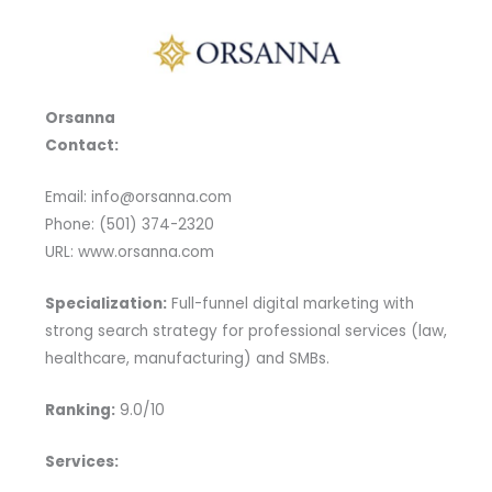
Orsanna
Contact:
Email: info@orsanna.com
Phone: (501) 374-2320
URL: www.orsanna.com
Specialization:
Full-funnel digital marketing with
strong search strategy for professional services (law,
healthcare, manufacturing) and SMBs.
Ranking:
9.0/10
Services: