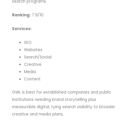
search programs.
Ranking:
7.9/10
Services:
SEO
Websites
Search/Social
Creative
Media
Content
GWL is best for established companies and public
institutions needing brand storytelling plus
measurable digital, tying search visibility to broader
creative and media plans.