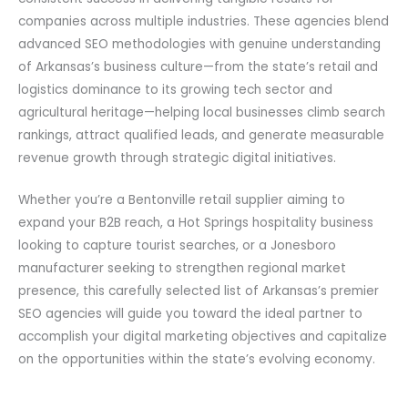
companies across multiple industries. These agencies blend
advanced SEO methodologies with genuine understanding
of Arkansas’s business culture—from the state’s retail and
logistics dominance to its growing tech sector and
agricultural heritage—helping local businesses climb search
rankings, attract qualified leads, and generate measurable
revenue growth through strategic digital initiatives.
Whether you’re a Bentonville retail supplier aiming to
expand your B2B reach, a Hot Springs hospitality business
looking to capture tourist searches, or a Jonesboro
manufacturer seeking to strengthen regional market
presence, this carefully selected list of Arkansas’s premier
SEO agencies will guide you toward the ideal partner to
accomplish your digital marketing objectives and capitalize
on the opportunities within the state’s evolving economy.