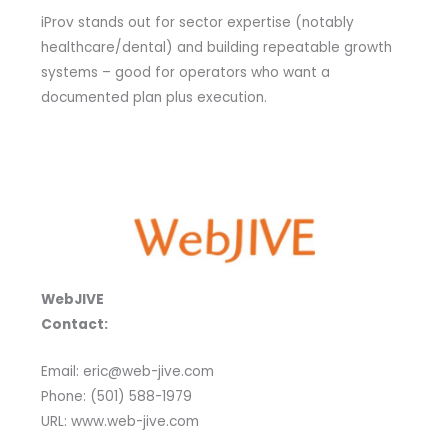
iProv stands out for sector expertise (notably
healthcare/dental) and building repeatable growth
systems – good for operators who want a
documented plan plus execution.
WebJIVE
Contact:
Email: eric@web-jive.com
Phone: (501) 588-1979
URL: www.web-jive.com