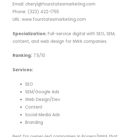
Email: cheryl@fourstatesmarketing.com
Phone: (323) 422-1755
URL: www.fourstatesmarketing.com
Specialization:
Full-service digital with SEO, SEM,
content, and web design for NWA companies.
Ranking:
7.5/10
Services:
SEO
SEM/Google Ads
Web Design/Dev
Content
Social Media Ads
Branding
Best for owner-led companies in Rogers/NWA that