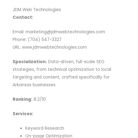
JDM Web Technologies
Contact:
Email: marketing@jdmwebtechnologies.com
Phone: (704) 547-3327
URL: www.jdmwebtechnologies.com
Specialization:
Data-driven, full-scale SEO
strategies, from technical optimization to local
targeting and content, crafted specifically for
Arkansas businesses.
Ranking:
8.2/10
Services:
Keyword Research
On-page Optimization