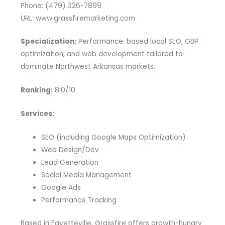
Phone: (479) 326-7899
URL: www.grassfiremarketing.com
Specialization:
Performance-based local SEO, GBP
optimization, and web development tailored to
dominate Northwest Arkansas markets.
Ranking:
8.0/10
Services:
SEO (including Google Maps Optimization)
Web Design/Dev
Lead Generation
Social Media Management
Google Ads
Performance Tracking
Based in Fayetteville, Grassfire offers growth-hungry