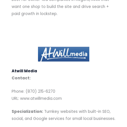
want one shop to build the site and drive search +
paid growth in lockstep.
Atwill Media
Contact:
Phone: (870) 215-6270
URL: www.atwillmedia.com
Specialization:
Turnkey websites with built-in SEO,
social, and Google services for small local businesses.