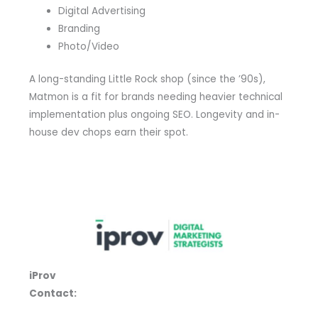
Digital Advertising
Branding
Photo/Video
A long-standing Little Rock shop (since the ’90s),
Matmon is a fit for brands needing heavier technical
implementation plus ongoing SEO. Longevity and in-
house dev chops earn their spot.
iProv
Contact: