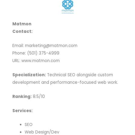
Matmon
Contact:
Email: marketing@matmon.com
Phone: (501) 375-4999
URL: www.matmon.com
Specialization:
Technical SEO alongside custom
development and performance-focused web work.
Ranking:
8.5/10
Services:
SEO
Web Design/Dev