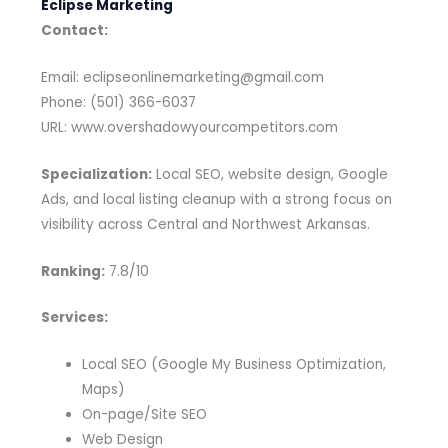
Eclipse Marketing
Contact:
Email: eclipseonlinemarketing@gmail.com
Phone: (501) 366-6037
URL: www.overshadowyourcompetitors.com
Specialization:
Local SEO, website design, Google
Ads, and local listing cleanup with a strong focus on
visibility across Central and Northwest Arkansas.
Ranking:
7.8/10
Services:
Local SEO (Google My Business Optimization,
Maps)
On-page/Site SEO
Web Design