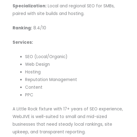
Specialization:
Local and regional SEO for SMBs,
paired with site builds and hosting.
Ranking:
8.4/10
Services:
SEO (Local/Organic)
Web Design
Hosting
Reputation Management
Content
PPC
A Little Rock fixture with 17+ years of SEO experience,
WebJIVE is well-suited to small and mid-sized
businesses that need steady local rankings, site
upkeep, and transparent reporting.