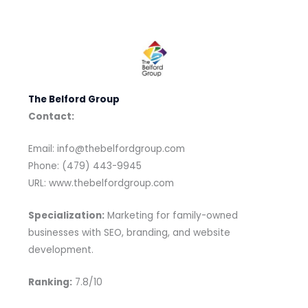
The Belford Group
Contact:
Email: info@thebelfordgroup.com
Phone: (479) 443-9945
URL: www.thebelfordgroup.com
Specialization:
Marketing for family-owned
businesses with SEO, branding, and website
development.
Ranking:
7.8/10