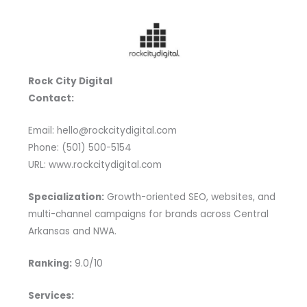
Rock City Digital
Contact:
Email: hello@rockcitydigital.com
Phone: (501) 500-5154
URL: www.rockcitydigital.com
Specialization:
Growth-oriented SEO, websites, and
multi-channel campaigns for brands across Central
Arkansas and NWA.
Ranking:
9.0/10
Services: