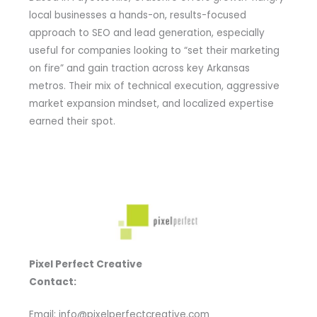
local businesses a hands-on, results-focused
approach to SEO and lead generation, especially
useful for companies looking to “set their marketing
on fire” and gain traction across key Arkansas
metros. Their mix of technical execution, aggressive
market expansion mindset, and localized expertise
earned their spot.
Pixel Perfect Creative
Contact:
Email: info@pixelperfectcreative.com