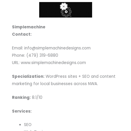
Simplemachine
Contact:
Email: info@simplemachinedesigns.com
Phone: (479) 319-6880
URL: www.simplemachinedesigns.com
Specialization:
WordPress sites + SEO and content
marketing for local businesses across NWA.
Ranking:
8.1/10
Services:
SEO