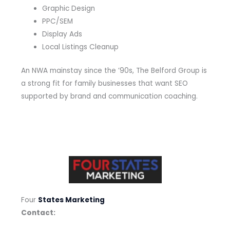
Graphic Design
PPC/SEM
Display Ads
Local Listings Cleanup
An NWA mainstay since the ’90s, The Belford Group is
a strong fit for family businesses that want SEO
supported by brand and communication coaching.
Four
States Marketing
Contact: