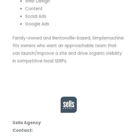
Web Design
Content
Social Ads
Google Ads
Family-owned and Bentonville-based, Simplemachine
fits owners who want an approachable team that
can launch/improve a site and drive organic visibility
in competitive local SERPs.
Sells Agency
Contact: