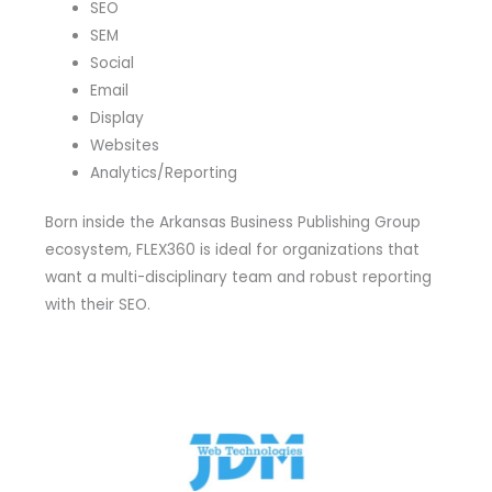
SEO
SEM
Social
Email
Display
Websites
Analytics/Reporting
Born inside the Arkansas Business Publishing Group
ecosystem, FLEX360 is ideal for organizations that
want a multi-disciplinary team and robust reporting
with their SEO.