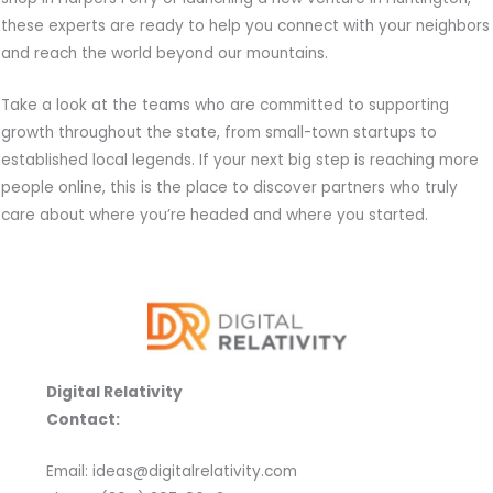
these experts are ready to help you connect with your neighbors
and reach the world beyond our mountains.
Take a look at the teams who are committed to supporting
growth throughout the state, from small-town startups to
established local legends. If your next big step is reaching more
people online, this is the place to discover partners who truly
care about where you’re headed and where you started.
Digital Relativity
Contact:
Email: ideas@digitalrelativity.com