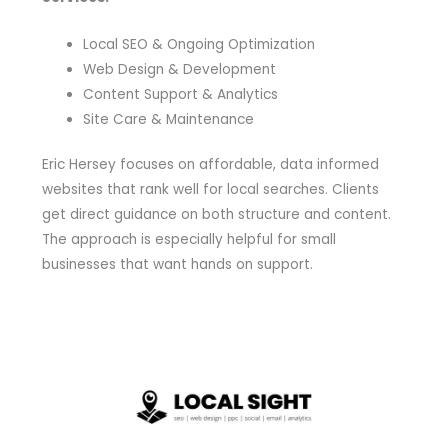
Local SEO & Ongoing Optimization
Web Design & Development
Content Support & Analytics
Site Care & Maintenance
Eric Hersey focuses on affordable, data informed
websites that rank well for local searches. Clients
get direct guidance on both structure and content.
The approach is especially helpful for small
businesses that want hands on support.