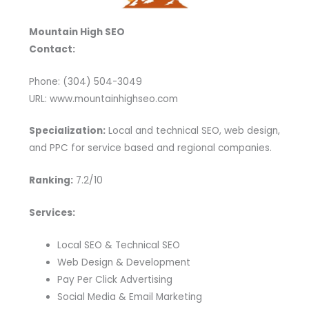
Mountain High SEO
Contact:
Phone: (304) 504-3049
URL: www.mountainhighseo.com
Specialization:
Local and technical SEO, web design,
and PPC for service based and regional companies.
Ranking:
7.2/10
Services:
Local SEO & Technical SEO
Web Design & Development
Pay Per Click Advertising
Social Media & Email Marketing