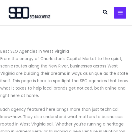
Skip
to
Search
content
Best SEO Agencies in West Virginia
From the energy of Charleston’s Capitol Market to the quiet,
scenic routes along the New River, businesses across West
Virginia are building their dreams in ways as unique as the state
itself. This page is here to spotlight the SEO agencies that know
what it takes to help local brands get noticed, both online and
right here at home.
Each agency featured here brings more than just technical
know-how. They also understand what matters to businesses
rooted in West Virginia soil. Whether you’re running a heritage
shop in Harpers Ferry or launching a new venture in Huntington,