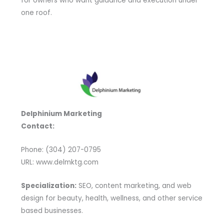
for owners who want guidance and execution under
one roof.
Delphinium Marketing
Contact:
Phone: (304) 207-0795
URL: www.delmktg.com
Specialization:
SEO, content marketing, and web
design for beauty, health, wellness, and other service
based businesses.