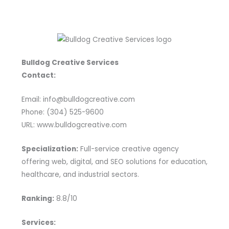
Bulldog Creative Services
Contact:
Email: info@bulldogcreative.com
Phone: (304) 525-9600
URL: www.bulldogcreative.com
Specialization:
Full-service creative agency
offering web, digital, and SEO solutions for education,
healthcare, and industrial sectors.
Ranking:
8.8/10
Services: