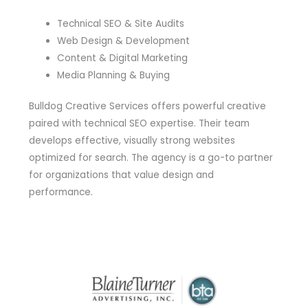
Technical SEO & Site Audits
Web Design & Development
Content & Digital Marketing
Media Planning & Buying
Bulldog Creative Services offers powerful creative
paired with technical SEO expertise. Their team
develops effective, visually strong websites
optimized for search. The agency is a go-to partner
for organizations that value design and
performance.