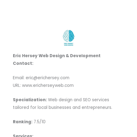
Eric Hersey Web Design & Development
Contact:
Email: eric@erichersey.com
URL: www.ericherseyweb.com
Specialization:
Web design and SEO services
tailored for local businesses and entrepreneurs.
Ranking:
7.5/10
Services: