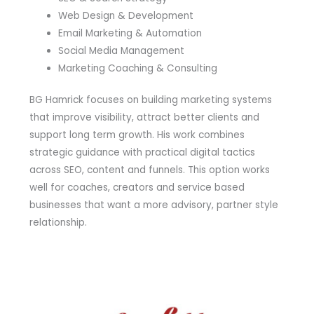
Web Design & Development
Email Marketing & Automation
Social Media Management
Marketing Coaching & Consulting
BG Hamrick focuses on building marketing systems
that improve visibility, attract better clients and
support long term growth. His work combines
strategic guidance with practical digital tactics
across SEO, content and funnels. This option works
well for coaches, creators and service based
businesses that want a more advisory, partner style
relationship.