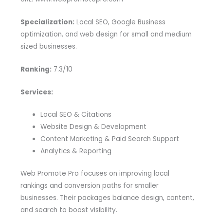
Specialization:
Local SEO, Google Business
optimization, and web design for small and medium
sized businesses.
Ranking:
7.3/10
Services:
Local SEO & Citations
Website Design & Development
Content Marketing & Paid Search Support
Analytics & Reporting
Web Promote Pro focuses on improving local
rankings and conversion paths for smaller
businesses. Their packages balance design, content,
and search to boost visibility.