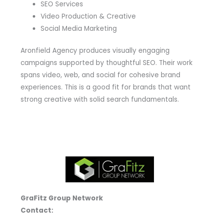
SEO Services
Video Production & Creative
Social Media Marketing
Aronfield Agency produces visually engaging
campaigns supported by thoughtful SEO. Their work
spans video, web, and social for cohesive brand
experiences. This is a good fit for brands that want
strong creative with solid search fundamentals.
GraFitz Group Network
Contact: