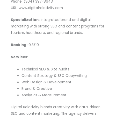
Phone: (304) 397-8643
URL: www.digitalrelativity.com
Specialization:
Integrated brand and digital
marketing with strong SEO and content programs for
tourism, healthcare, and regional brands.
Ranking:
9.3/10
Services:
Technical SEO & Site Audits
Content Strategy & SEO Copywriting
Web Design & Development
Brand & Creative
Analytics & Measurement
Digital Relativity blends creativity with data-driven
SEO and content marketing. The agency delivers