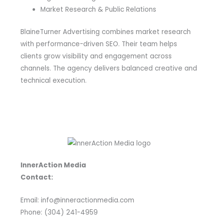
Market Research & Public Relations
BlaineTurner Advertising combines market research
with performance-driven SEO. Their team helps
clients grow visibility and engagement across
channels. The agency delivers balanced creative and
technical execution.
InnerAction Media
Contact:
Email: info@inneractionmedia.com
Phone: (304) 241-4959