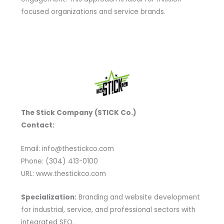
focused organizations and service brands.
The Stick Company (STICK Co.)
Contact:
Email: info@thestickco.com
Phone: (304) 413-0100
URL: www.thestickco.com
Specialization:
Branding and website development
for industrial, service, and professional sectors with
integrated SEO.