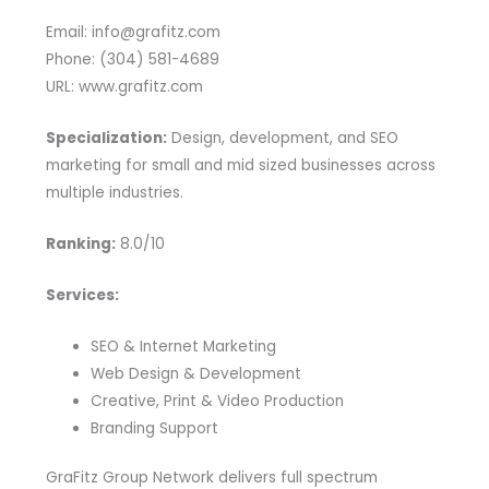
Email: info@grafitz.com
Phone: (304) 581-4689
URL: www.grafitz.com
Specialization:
Design, development, and SEO
marketing for small and mid sized businesses across
multiple industries.
Ranking:
8.0/10
Services:
SEO & Internet Marketing
Web Design & Development
Creative, Print & Video Production
Branding Support
GraFitz Group Network delivers full spectrum