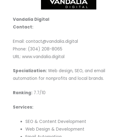
Vandalia Digital
Contact:
Email: contact@vandalia.digital
Phone: (304) 208-8065
URL: www.vandalia.digital
Specialization:
Web design, SEO, and email
automation for nonprofits and local brands.
Ranking:
7.7/10
Services:
SEO & Content Development
Web Design & Development
Email Automation