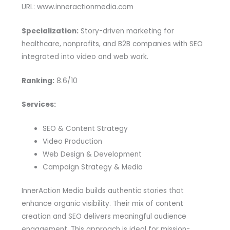
URL: www.inneractionmedia.com
Specialization:
Story-driven marketing for
healthcare, nonprofits, and B2B companies with SEO
integrated into video and web work.
Ranking:
8.6/10
Services:
SEO & Content Strategy
Video Production
Web Design & Development
Campaign Strategy & Media
InnerAction Media builds authentic stories that
enhance organic visibility. Their mix of content
creation and SEO delivers meaningful audience
engagement. This approach is ideal for mission-