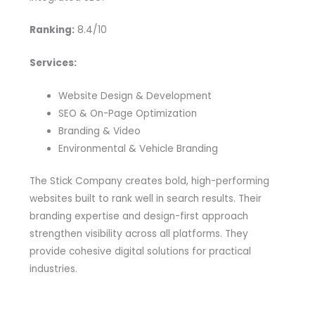
Ranking:
8.4/10
Services:
Website Design & Development
SEO & On-Page Optimization
Branding & Video
Environmental & Vehicle Branding
The Stick Company creates bold, high-performing
websites built to rank well in search results. Their
branding expertise and design-first approach
strengthen visibility across all platforms. They
provide cohesive digital solutions for practical
industries.