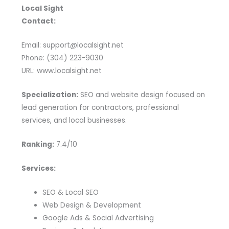
Local Sight
Contact:
Email: support@localsight.net
Phone: (304) 223-9030
URL: www.localsight.net
Specialization:
SEO and website design focused on
lead generation for contractors, professional
services, and local businesses.
Ranking:
7.4/10
Services:
SEO & Local SEO
Web Design & Development
Google Ads & Social Advertising