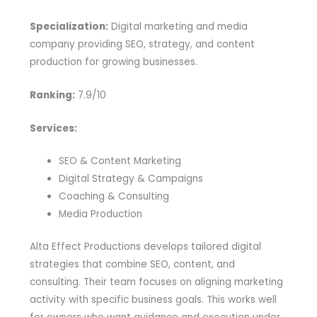
Specialization:
Digital marketing and media
company providing SEO, strategy, and content
production for growing businesses.
Ranking:
7.9/10
Services:
SEO & Content Marketing
Digital Strategy & Campaigns
Coaching & Consulting
Media Production
Alta Effect Productions develops tailored digital
strategies that combine SEO, content, and
consulting. Their team focuses on aligning marketing
activity with specific business goals. This works well