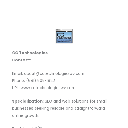
CC Technologies
Contact:
Email: about@cctechnologieswv.com
Phone: (681) 505-1822
URL: www.cctechnologieswv.com
Specialization:
SEO and web solutions for small
businesses seeking reliable and straightforward
online growth.