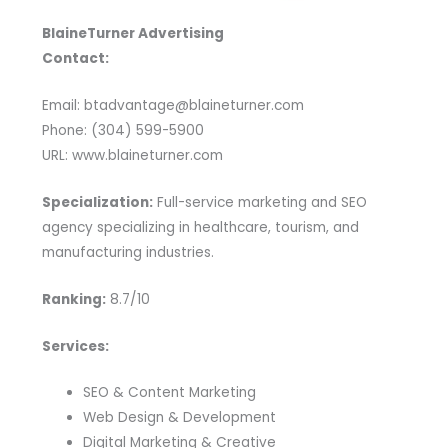
BlaineTurner Advertising
Contact:
Email: btadvantage@blaineturner.com
Phone: (304) 599-5900
URL: www.blaineturner.com
Specialization:
Full-service marketing and SEO
agency specializing in healthcare, tourism, and
manufacturing industries.
Ranking:
8.7/10
Services:
SEO & Content Marketing
Web Design & Development
Digital Marketing & Creative