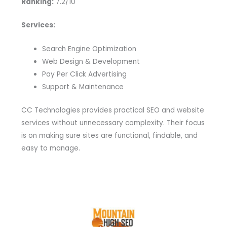
Ranking:
7.2/10
Services:
Search Engine Optimization
Web Design & Development
Pay Per Click Advertising
Support & Maintenance
CC Technologies provides practical SEO and website
services without unnecessary complexity. Their focus
is on making sure sites are functional, findable, and
easy to manage.