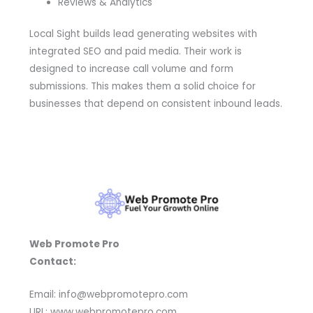
Reviews & Analytics
Local Sight builds lead generating websites with
integrated SEO and paid media. Their work is
designed to increase call volume and form
submissions. This makes them a solid choice for
businesses that depend on consistent inbound leads.
Web Promote Pro
Contact:
Email: info@webpromotepro.com
URL: www.webpromotepro.com