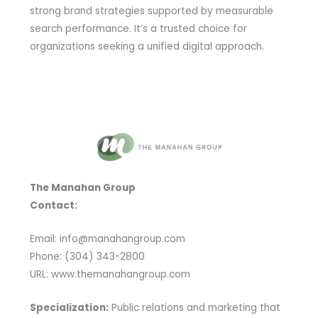
strong brand strategies supported by measurable
search performance. It’s a trusted choice for
organizations seeking a unified digital approach.
The Manahan Group
Contact:
Email: info@manahangroup.com
Phone: (304) 343-2800
URL: www.themanahangroup.com
Specialization:
Public relations and marketing that