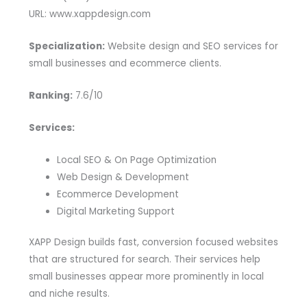
URL: www.xappdesign.com
Specialization:
Website design and SEO services for
small businesses and ecommerce clients.
Ranking:
7.6/10
Services:
Local SEO & On Page Optimization
Web Design & Development
Ecommerce Development
Digital Marketing Support
XAPP Design builds fast, conversion focused websites
that are structured for search. Their services help
small businesses appear more prominently in local
and niche results.