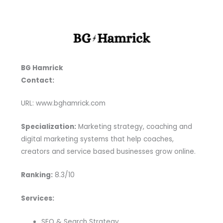
BG Hamrick
Contact:
URL: www.bghamrick.com
Specialization:
Marketing strategy, coaching and
digital marketing systems that help coaches,
creators and service based businesses grow online.
Ranking:
8.3/10
Services:
SEO & Search Strategy