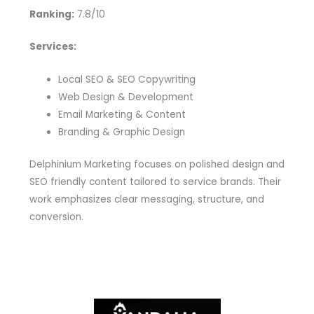
Ranking:
7.8/10
Services:
Local SEO & SEO Copywriting
Web Design & Development
Email Marketing & Content
Branding & Graphic Design
Delphinium Marketing focuses on polished design and
SEO friendly content tailored to service brands. Their
work emphasizes clear messaging, structure, and
conversion.