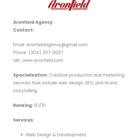
Aronfield Agency
Contact:
Email: aronfieldagency@gmail.com
Phone: (304) 207-0037
URL: www.aronfield.com
Specialization:
Creative production and marketing
services that include web design, SEO, and brand
storytelling.
Ranking:
8.1/10
Services:
Web Design & Development