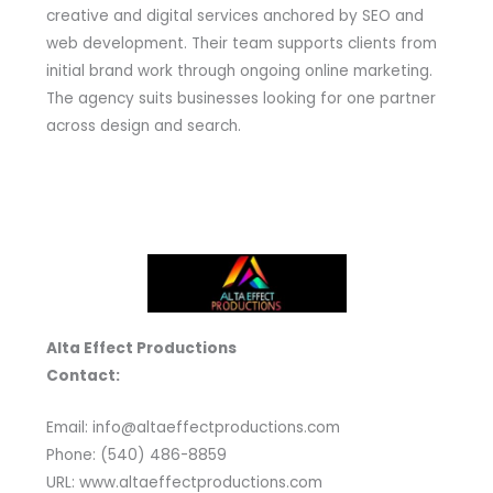
creative and digital services anchored by SEO and
web development. Their team supports clients from
initial brand work through ongoing online marketing.
The agency suits businesses looking for one partner
across design and search.
Alta Effect Productions
Contact:
Email: info@altaeffectproductions.com
Phone: (540) 486-8859
URL: www.altaeffectproductions.com