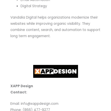
Digital Strategy
Vandalia Digital helps organizations modernize their
websites while improving organic visibility. They
combine content, search, and automation to support
long term engagement.
XAPP Design
Contact:
Email: info@xappdesign.com
Phone: (866) 477-9277