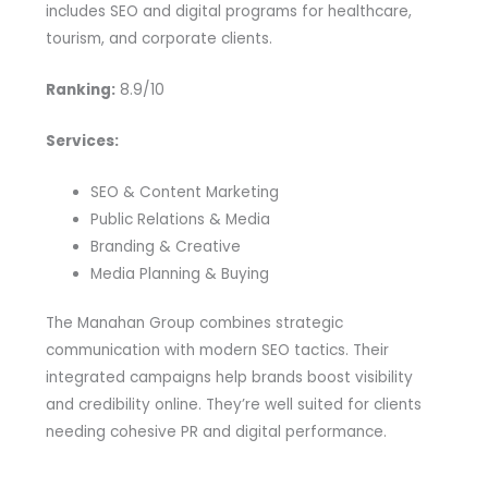
includes SEO and digital programs for healthcare,
tourism, and corporate clients.
Ranking:
8.9/10
Services:
SEO & Content Marketing
Public Relations & Media
Branding & Creative
Media Planning & Buying
The Manahan Group combines strategic
communication with modern SEO tactics. Their
integrated campaigns help brands boost visibility
and credibility online. They’re well suited for clients
needing cohesive PR and digital performance.